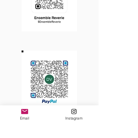
Email
Instagram