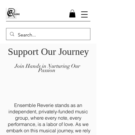
Support Our Journey
Join Hands in Nurturing Our
Passion
Ensemble Reverie stands as an
independent, privately-funded music
group, where every note, every
performance, is a labor of love. As we
embark on this musical journey, we rely