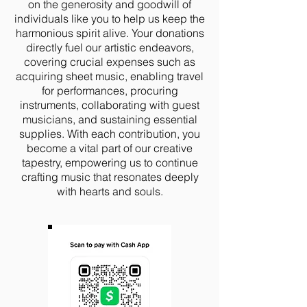
on the generosity and goodwill of
individuals like you to help us keep the
harmonious spirit alive. Your donations
directly fuel our artistic endeavors,
covering crucial expenses such as
acquiring sheet music, enabling travel
for performances, procuring
instruments, collaborating with guest
musicians, and sustaining essential
supplies. With each contribution, you
become a vital part of our creative
tapestry, empowering us to continue
crafting music that resonates deeply
with hearts and souls.